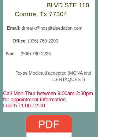
BLVD STE 110
Conroe, Tx 77304
Email
:
drmark@hospitalsedation.com
Office
:
(936) 760-2200
Fax
:
(936) 760-2226
Texas Medicaid accepted (MCNA and
DENTAQUEST)
Call Mon-Thur between 9:00am-2:30pm
for appointment information.
Lunch 11:00-12:00