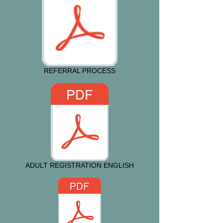
REFERRAL PROCESS
ADULT REGISTRATION ENGLISH