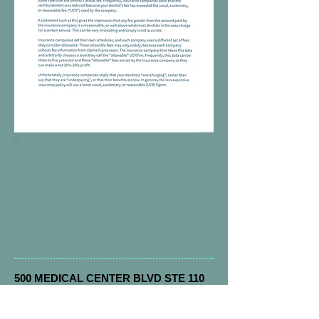
500 MEDICAL CENTER BLVD STE 110
Conroe, Tx 77304
Email:
drmark@hospitalsedation.com