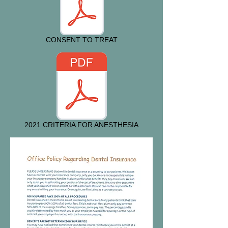
CONSENT TO TREAT
2021 CRITERIA FOR ANESTHESIA