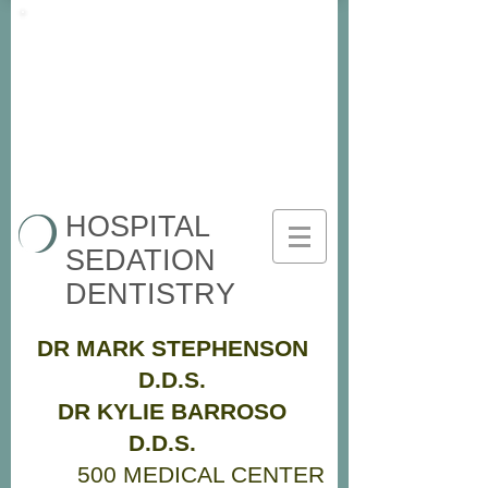
HOSPITAL
SEDATION
DENTISTRY
DR MARK STEPHENSON
D.D.S.
DR KYLIE BARROSO
D.D.S.
500 MEDICAL CENTER