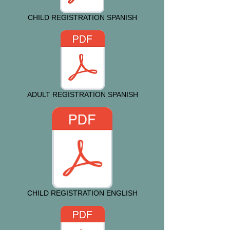
CHILD REGISTRATION SPANISH
ADULT REGISTRATION SPANISH
CHILD REGISTRATION ENGLISH