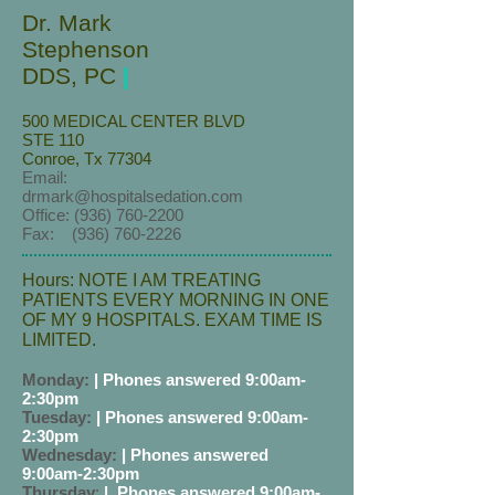
Dr. Mark
Stephenson
DDS, PC
|
500 MEDICAL CENTER BLVD
STE 110
Conroe, Tx 77304
Email:
drmark@hospitalsedation.com
Office:
(936) 760-2200
Fax:
(936) 760-2226
Hours: NOTE I AM TREATING
PATIENTS EVERY MORNING IN ONE
OF MY 9 HOSPITALS. EXAM TIME IS
LIMITED.
Monday:
| Phones answered 9:00am-
2:30pm
Tuesday:
|
Phones answered 9:00am-
2:30pm
Wednesday:
|
Phones answered
9:00am-2:30pm
Thursday
:
|
Phones answered 9:00am-