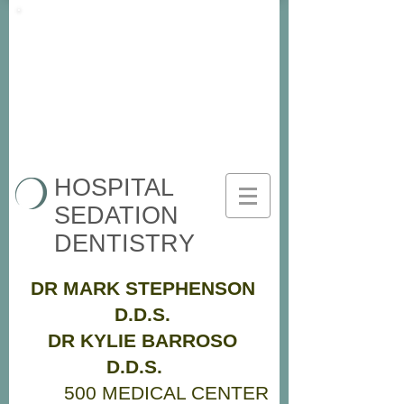
HOSPITAL
SEDATION
DENTISTRY
DR MARK STEPHENSON
D.D.S.
DR KYLIE BARROSO
D.D.S.
500 MEDICAL CENTER