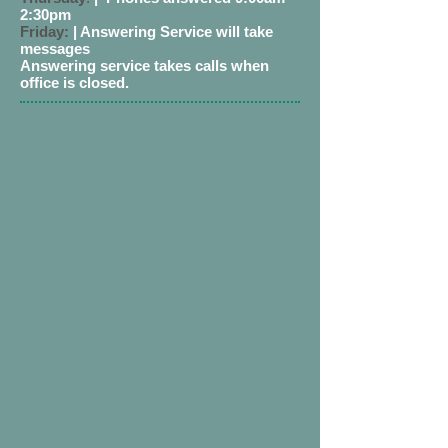
2:30pm
Friday:
| Answering Service will take
messages
Answering service takes calls when
office is closed.