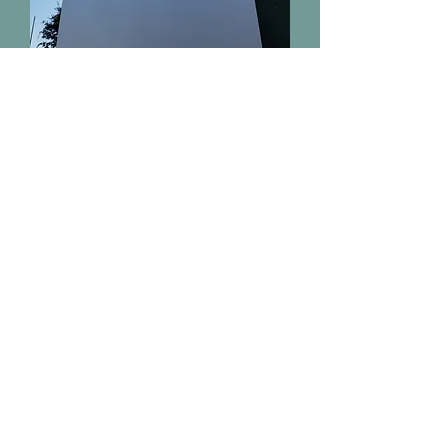
500 MEDICAL CENTER BLVD STE 110
Conroe, Tx 77304
Email:
drmark@hospitalsedation.com
Office:
(936) 760-2200
Fax:
(936) 760-2226
HOSPITAL