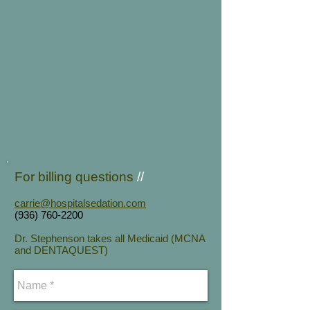
For billing q
uestions
//
carrie@hospitalsedation.com
(936) 760-2200
Dr. Stephenson takes all Medicaid (MCNA
and DENTAQUEST)