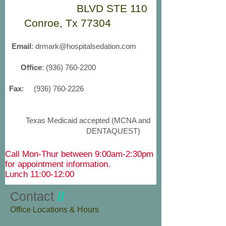
BLVD STE 110
Conroe, Tx 77304
Email
:
drmark@hospitalsedation.com
Office
:
(936) 760-2200
Fax
:
(936) 760-2226
Texas Medicaid accepted (MCNA and
DENTAQUEST)
Call Mon-Thur between 9:00am-2:30pm
for appointment information.
Lunch 11:00-12:00
Contact
//
​Office Locations & Hours