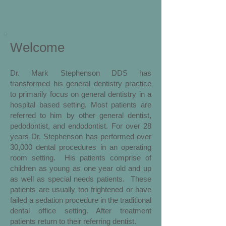
Welcome
Dr. Mark Stephenson DDS has
transformed his general dentistry practice
to primarily focus on general dentistry in a
hospital based setting. Most patients are
referred to him by other general dentist,
pedodontist, and endodontist. For over 28
years Dr. Stephenson has performed over
30,000 dental procedures in an operating
room setting. His patients comprise of
children as young as one year old and up
as well as special needs patients. These
patients are usually too frightened or have
failed a sedation procedure in the traditional
dental office setting. After treatment
patients return to their referring dentist.