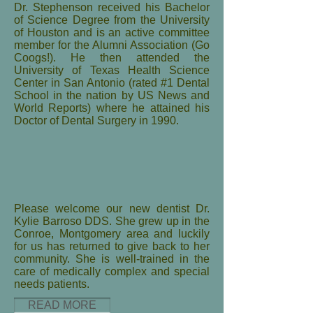
Dr. Stephenson received his Bachelor
of Science Degree from the University
of Houston and is an active committee
member for the Alumni Association (Go
Coogs!). He then attended the
University of Texas Health Science
Center in San Antonio (rated #1 Dental
School in the nation by US News and
World Reports) where he attained his
Doctor of Dental Surgery in 1990.
Please welcome our new dentist Dr.
Kylie Barroso DDS. She grew up in the
Conroe, Montgomery area and luckily
for us has returned to give back to her
community. She is well-trained in the
care of medically complex and special
needs patients.
READ MORE