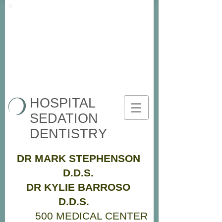
HOSPITAL
SEDATION
DENTISTRY
DR MARK STEPHENSON
D.D.S.
DR KYLIE BARROSO
D.D.S.
500 MEDICAL CENTER