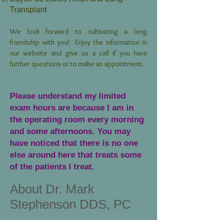
Transplant
We look forward to cultivating a long
friendship with you! Enjoy the information in
our website and give us a call if you have
further questions or to make an appointment.
Please understand my limited
exam hours are because I am in
the operating room every morning
and some afternoons. You may
have noticed that there is no one
else around here that treats some
of the patients I treat.
About Dr. Mark
Stephenson DDS, PC