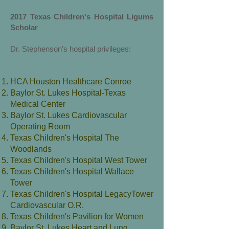
2017 Texas Children's Hospital Ligums
Scholar
Dr. Stephenson’s hospital privileges:
HCA Houston Healthcare Conroe
Baylor St. Lukes Hospital-Texas
Medical Center
Baylor St. Lukes Cardiovascular
Operating Room
Texas Children's Hospital The
Woodlands
Texas Children's Hospital West Tower
Texas Children's Hospital Wallace
Tower
Texas Children's Hospital LegacyTower
Cardiovascular O.R.
Texas Children's Pavilion for Women
Baylor St. Lukes Heart and Lung