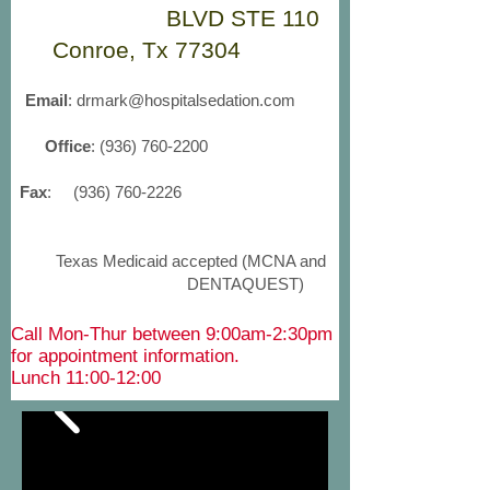
BLVD STE 110
Conroe, Tx 77304
Email
:
drmark@hospitalsedation.com
Office
:
(936) 760-2200
Fax
:
(936) 760-2226
Texas Medicaid accepted (MCNA and
DENTAQUEST)
Call Mon-Thur between 9:00am-2:30pm
for appointment information.
Lunch 11:00-12:00